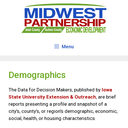
Skip
to
content
Menu
Demographics
The Data for Decision Makers, published by
Iowa
State University Extension & Outreach
, are brief
reports presenting a profile and snapshot of a
city’s, county’s, or region’s demographic, economic,
social, health, or housing characteristics.