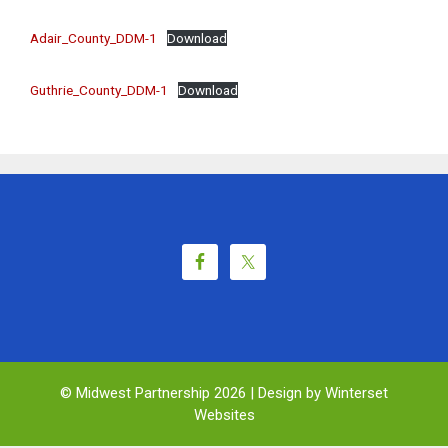
Adair_County_DDM-1
Download
Guthrie_County_DDM-1
Download
© Midwest Partnership 2026 |
Design by Winterset
Websites