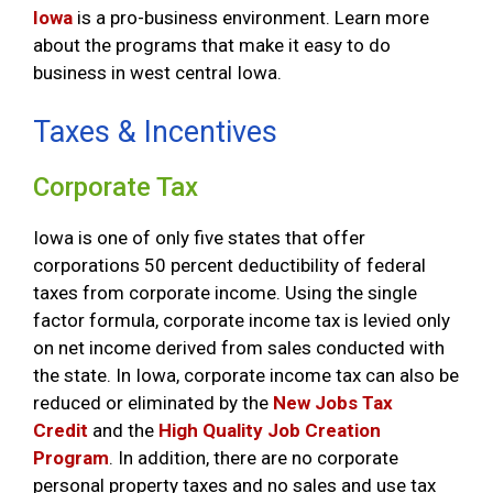
Iowa
is a pro-business environment. Learn more
about the programs that make it easy to do
business in west central Iowa.
Taxes & Incentives
Corporate Tax
Iowa is one of only five states that offer
corporations 50 percent deductibility of federal
taxes from corporate income. Using the single
factor formula, corporate income tax is levied only
on net income derived from sales conducted with
the state. In Iowa, corporate income tax can also be
reduced or eliminated by the
New Jobs Tax
Credit
and the
High Quality Job Creation
Program
. In addition, there are no corporate
personal property taxes and no sales and use tax