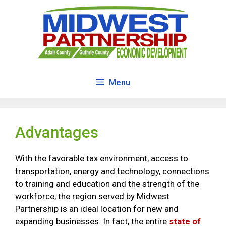
Skip
to
content
Menu
Advantages
With the favorable tax environment, access to
transportation, energy and technology, connections
to training and education and the strength of the
workforce, the region served by Midwest
Partnership is an ideal location for new and
expanding businesses. In fact, the entire
state of