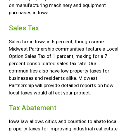
on manufacturing machinery and equipment
purchases in Iowa.
Sales Tax
Sales tax in Iowa is 6 percent, though some
Midwest Partnership communities feature a Local
Option Sales Tax of 1 percent, making for a 7
percent consolidated sales tax rate. Our
communities also have low property taxes for
businesses and residents alike. Midwest
Partnership will provide detailed reports on how
local taxes would affect your project.
Tax Abatement
Iowa law allows cities and counties to abate local
property taxes for improving industrial real estate.