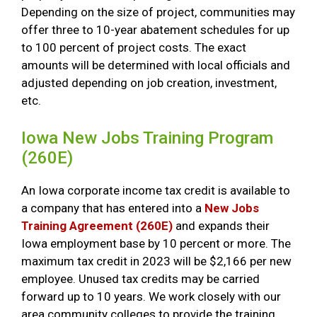
Depending on the size of project, communities may
offer three to 10-year abatement schedules for up
to 100 percent of project costs. The exact
amounts will be determined with local officials and
adjusted depending on job creation, investment,
etc.
Iowa New Jobs Training Program
(260E)
An Iowa corporate income tax credit is available to
a company that has entered into a
New Jobs
Training Agreement (260E)
and expands their
Iowa employment base by 10 percent or more. The
maximum tax credit in 2023 will be $2,166 per new
employee. Unused tax credits may be carried
forward up to 10 years. We work closely with our
area community colleges to provide the training