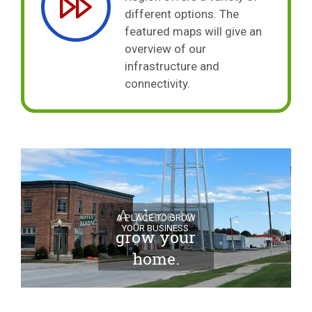
different options. The
featured maps will give an
overview of our
infrastructure and
connectivity.