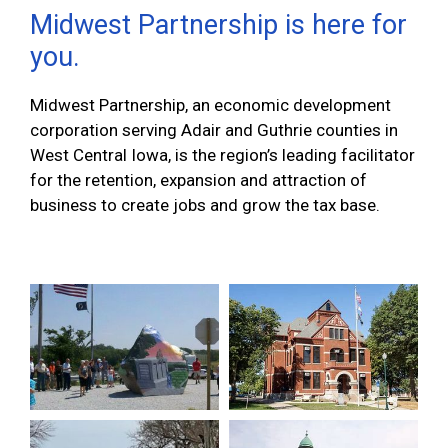
Midwest Partnership is here for
you.
Midwest Partnership, an economic development
corporation serving Adair and Guthrie counties in
West Central Iowa, is the region’s leading facilitator
for the retention, expansion and attraction of
business to create jobs and grow the tax base.