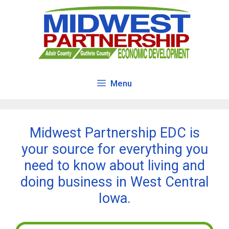
Skip
to
content
Menu
Midwest Partnership EDC is
your source for everything you
need to know about living and
doing business in West Central
Iowa.