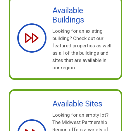
Available
Buildings
Looking for an existing
building? Check out our
featured properties as well
as all of the buildings and
sites that are available in
our region.
Available Sites
Looking for an empty lot?
The Midwest Partnership
Region offers a variety of