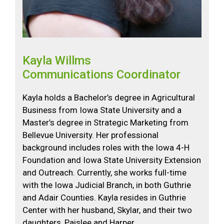
Kayla Willms
Communications Coordinator
Kayla holds a Bachelor’s degree in Agricultural
Business from Iowa State University and a
Master’s degree in Strategic Marketing from
Bellevue University. Her professional
background includes roles with the Iowa 4-H
Foundation and Iowa State University Extension
and Outreach. Currently, she works full-time
with the Iowa Judicial Branch, in both Guthrie
and Adair Counties. Kayla resides in Guthrie
Center with her husband, Skylar, and their two
daughters, Paislee and Harper.