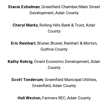
Stacie Eshelman
, Greenfield Chamber/Main Street
Development, Adair County
Cheryl Marks
, Rolling Hills Bank & Trust, Adair
County
Eric Reinhart
, Bruner, Bruner, Reinhart & Morton,
Guthrie County
Kathy Rohrig
, Orient Economic Development, Adair
County
Scott Tonderum
, Greenfield Municipal Utilities,
Greenfield, Adair County
Holi Weston
, Farmers REC, Adair County