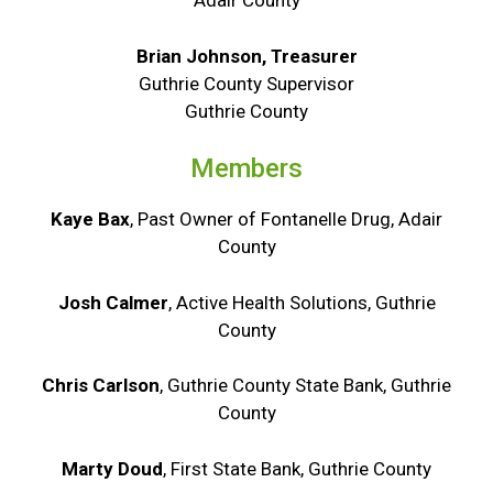
Adair County
Brian Johnson, Treasurer
Guthrie County Supervisor
Guthrie County
Members
Kaye Bax
, Past Owner of Fontanelle Drug, Adair
County
Josh Calmer
, Active Health Solutions, Guthrie
County
Chris Carlson
, Guthrie County State Bank, Guthrie
County
Marty Doud
, First State Bank, Guthrie County