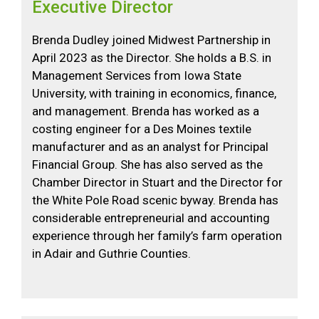
Executive Director
Brenda Dudley joined Midwest Partnership in
April 2023 as the Director. She holds a B.S. in
Management Services from Iowa State
University, with training in economics, finance,
and management. Brenda has worked as a
costing engineer for a Des Moines textile
manufacturer and as an analyst for Principal
Financial Group. She has also served as the
Chamber Director in Stuart and the Director for
the White Pole Road scenic byway. Brenda has
considerable entrepreneurial and accounting
experience through her family’s farm operation
in Adair and Guthrie Counties.