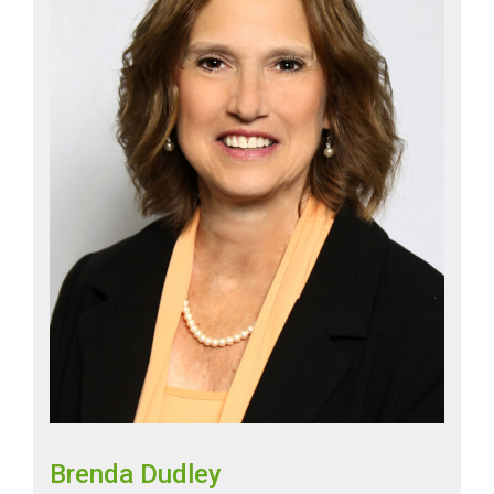
Brenda Dudley