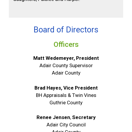
Board of Directors
Officers
Matt Wedemeyer, President
Adair County Supervisor
Adair County
Brad Hayes, Vice President
BH Appraisals & Twin Vines
Guthrie County
Renee Jensen
,
Secretary
Adair City Council