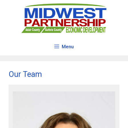
Skip
to
content
Menu
Our Team